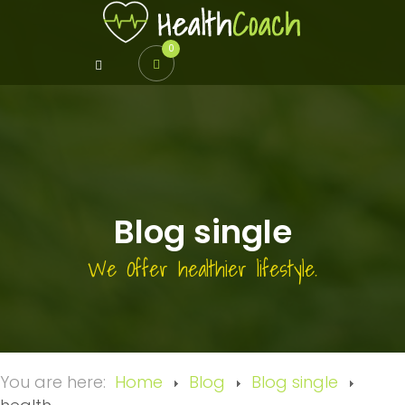
0
Blog single
We Offer healthier lifestyle.
You are here:
Home
Blog
Blog single