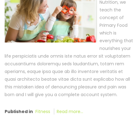
Nutrition, we
teach the
concept of
Primary Food
which is
everything that
nourishes your
life perspiciatis unde omnis iste natus error sit voluptatem
accusantiums doloremqu seds laudantium, totam rem
aperiams, eaque ipsa quae ab illo inventore veritatis et
quasi architecto beatae vitae dicta sunt explicabo how all
this mistaken idea of denouncing pleasure and pain was
born and I will give you a complete account system.
Published in
Fitness
Read more...