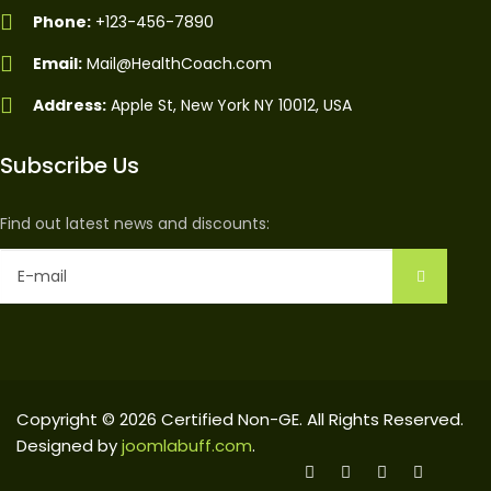
Phone:
+123-456-7890
Email:
Mail@HealthCoach.com
Address:
Apple St, New York NY 10012, USA
Subscribe Us
Find out latest news and discounts:
Copyright © 2026 Certified Non-GE. All Rights Reserved.
Designed by
joomlabuff.com
.