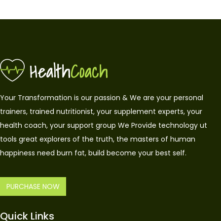
Your Transformation is our passion & We are your personal
trainers, trained nutritionist, your supplement experts, your
health coach, your support group We Provide technology ut
tools great explorers of the truth, the masters of human
happiness need burn fat, build become your best self.
PURCHASE NOW
Quick Links