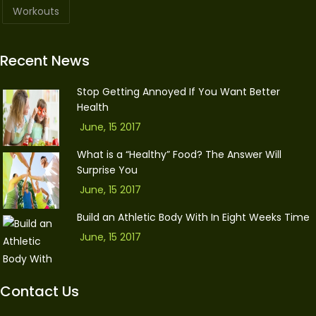
Workouts
Recent News
Stop Getting Annoyed If You Want Better
Health
June, 15 2017
What is a “Healthy” Food? The Answer Will
Surprise You
June, 15 2017
Build an Athletic Body With In Eight Weeks Time
June, 15 2017
Contact Us