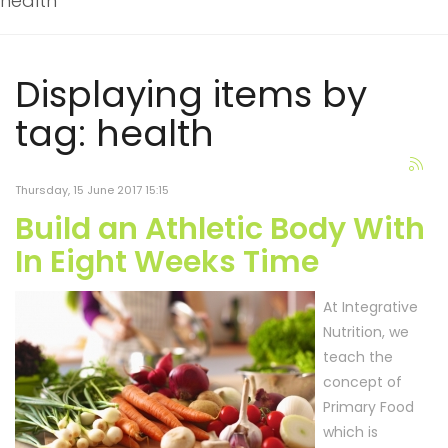
health
Displaying items by
tag: health
Thursday, 15 June 2017 15:15
Build an Athletic Body With
In Eight Weeks Time
At Integrative
Nutrition, we
teach the
concept of
Primary Food
which is