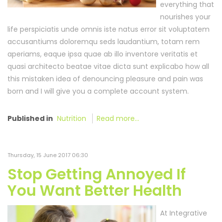
everything that
nourishes your
life perspiciatis unde omnis iste natus error sit voluptatem
accusantiums doloremqu seds laudantium, totam rem
aperiams, eaque ipsa quae ab illo inventore veritatis et
quasi architecto beatae vitae dicta sunt explicabo how all
this mistaken idea of denouncing pleasure and pain was
born and I will give you a complete account system.
Published in
Nutrition
Read more...
Thursday, 15 June 2017 06:30
Stop Getting Annoyed If
You Want Better Health
At Integrative