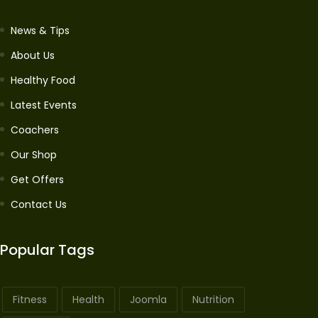
News & Tips
About Us
Healthy Food
Latest Events
Coachers
Our Shop
Get Offers
Contact Us
Popular Tags
Fitness
Health
Joomla
Nutrition