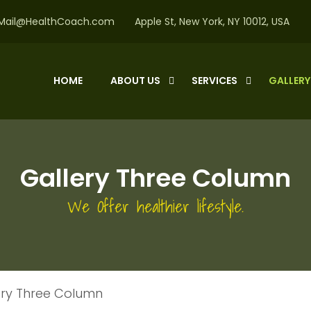
Mail@HealthCoach.com
Apple St, New York, NY 10012, USA
HOME
ABOUT US
SERVICES
GALLER
Gallery Three Column
We Offer healthier lifestyle.
ery Three Column