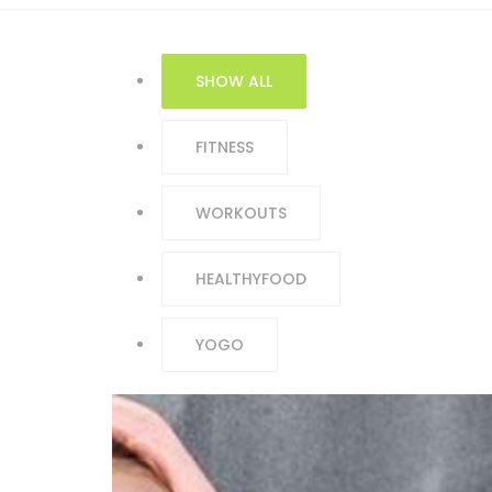
SHOW ALL
FITNESS
WORKOUTS
HEALTHYFOOD
YOGO