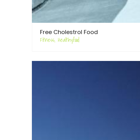
Free Cholestrol Food
Fitness, Healthyfood