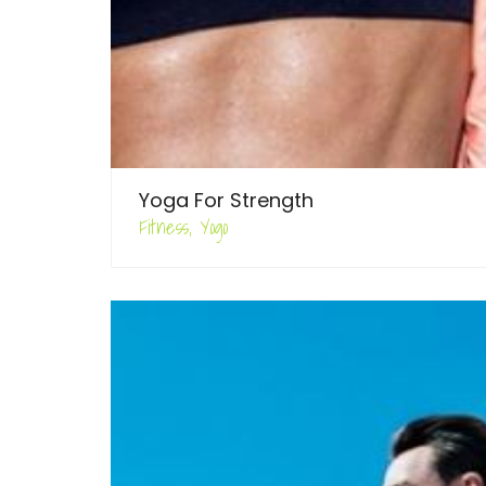
Yoga For Strength
Fitness, Yogo