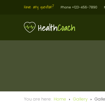
Have any question?
Phone +123-456-7890
You are here:
Home
Gallery
Gall