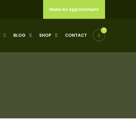
Make An Appointment
0
Y
BLOG
SHOP
CONTACT