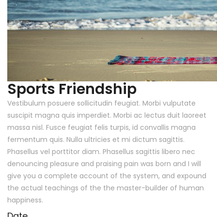
Sports Friendship
Vestibulum posuere sollicitudin feugiat. Morbi vulputate
suscipit magna quis imperdiet. Morbi ac lectus duit laoreet
massa nisl. Fusce feugiat felis turpis, id convallis magna
fermentum quis. Nulla ultricies et mi dictum sagittis.
Phasellus vel porttitor diam. Phasellus sagittis libero nec
denouncing pleasure and praising pain was born and I will
give you a complete account of the system, and expound
the actual teachings of the the master-builder of human
happiness.
Date