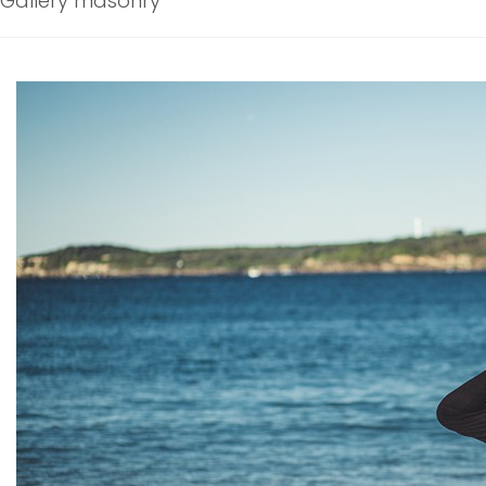
Gallery masonry