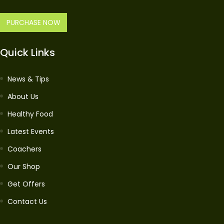
PURCHASE NOW
Quick Links
News & Tips
About Us
Healthy Food
Latest Events
Coachers
Our Shop
Get Offers
Contact Us