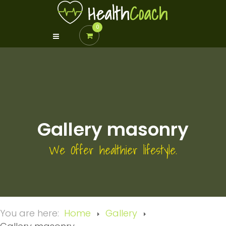
0
Gallery masonry
We Offer healthier lifestyle.
You are here:
Home
Gallery