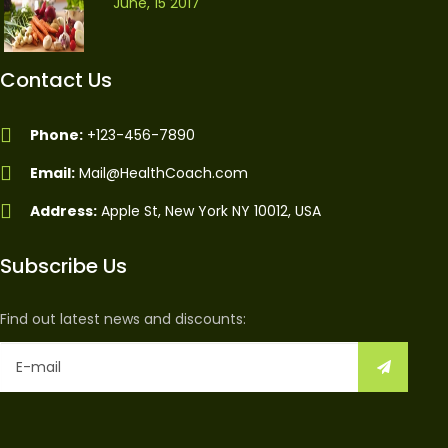
June, 15 2017
Contact Us
Phone:
+123-456-7890
Email:
Mail@HealthCoach.com
Address:
Apple St, New York NY 10012, USA
Subscribe Us
Find out latest news and discounts: