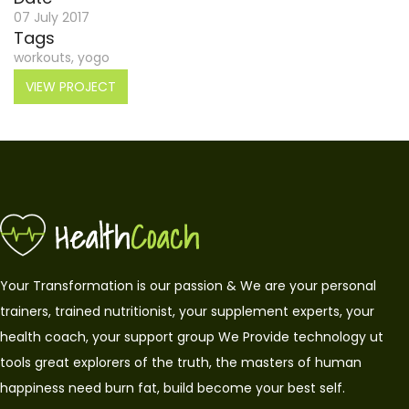
07 July 2017
Tags
workouts, yogo
VIEW PROJECT
Your Transformation is our passion & We are your personal
trainers, trained nutritionist, your supplement experts, your
health coach, your support group We Provide technology ut
tools great explorers of the truth, the masters of human
happiness need burn fat, build become your best self.