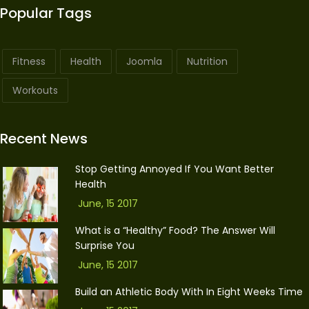
Popular Tags
Fitness
Health
Joomla
Nutrition
Workouts
Recent News
Stop Getting Annoyed If You Want Better
Health
June, 15 2017
What is a “Healthy” Food? The Answer Will
Surprise You
June, 15 2017
Build an Athletic Body With In Eight Weeks Time