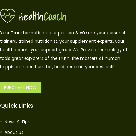
Your Transformation is our passion & We are your personal
trainers, trained nutritionist, your supplement experts, your
health coach, your support group We Provide technology ut
tools great explorers of the truth, the masters of human
happiness need burn fat, build become your best self.
PURCHASE NOW
Quick Links
News & Tips
About Us