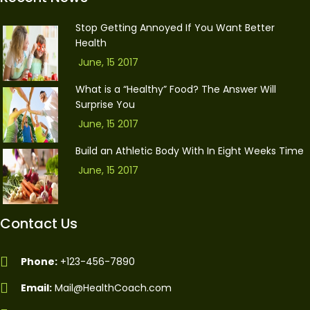
Stop Getting Annoyed If You Want Better
Health
June, 15 2017
What is a “Healthy” Food? The Answer Will
Surprise You
June, 15 2017
Build an Athletic Body With In Eight Weeks Time
June, 15 2017
Contact Us
Phone:
+123-456-7890
Email:
Mail@HealthCoach.com