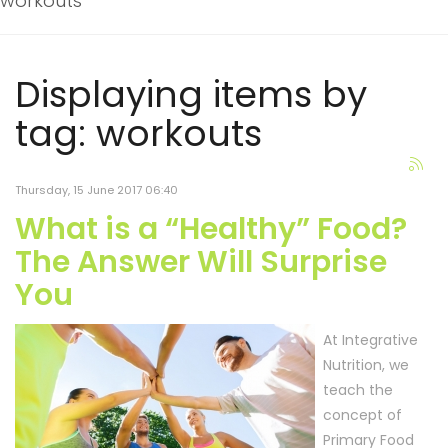
workouts
Displaying items by
tag: workouts
Thursday, 15 June 2017 06:40
What is a “Healthy” Food?
The Answer Will Surprise
You
At Integrative
Nutrition, we
teach the
concept of
Primary Food