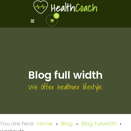
0
Blog full width
We Offer healthier lifestyle.
You are here:
Home
Blog
Blog fullwidth