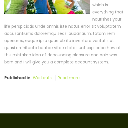
which is
everything that
nourishes your
life perspiciatis unde omnis iste natus error sit voluptatem
accusantiums doloremqu seds laudantium, totam rem
aperiams, eaque ipsa quae ab illo inventore veritatis et
quasi architecto beatae vitae dicta sunt explicabo how all
this mistaken idea of denouncing pleasure and pain was
born and I will give you a complete account system.
Published in
Workouts
Read more...