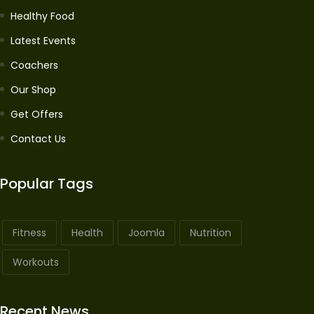
Healthy Food
Latest Events
Coachers
Our Shop
Get Offers
Contact Us
Popular Tags
Fitness
Health
Joomla
Nutrition
Workouts
Recent News